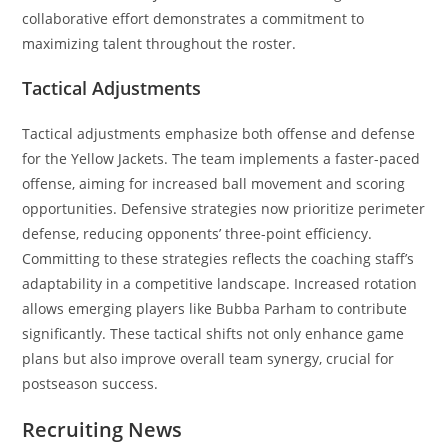
collaborative effort demonstrates a commitment to
maximizing talent throughout the roster.
Tactical Adjustments
Tactical adjustments emphasize both offense and defense
for the Yellow Jackets. The team implements a faster-paced
offense, aiming for increased ball movement and scoring
opportunities. Defensive strategies now prioritize perimeter
defense, reducing opponents’ three-point efficiency.
Committing to these strategies reflects the coaching staff’s
adaptability in a competitive landscape. Increased rotation
allows emerging players like Bubba Parham to contribute
significantly. These tactical shifts not only enhance game
plans but also improve overall team synergy, crucial for
postseason success.
Recruiting News