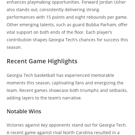
enhances playmaking opportunities. Forward Jordan Usher
also stands out, consistently delivering strong
performances with 15 points and eight rebounds per game.
Other emerging talents, such as guard Bubba Parham, offer
vital support on both ends of the floor. Each player’s
contribution shapes Georgia Tech’s chances for success this
season.
Recent Game Highlights
Georgia Tech basketball has experienced memorable
moments this season, captivating fans and energizing the
team. Recent games showcase both triumphs and setbacks,
adding layers to the team’s narrative.
Notable Wins
Victories against key opponents stand out for Georgia Tech.
A recent game against rival North Carolina resulted in a