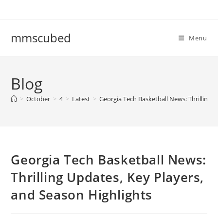
Skip
to
content
mmscubed
Menu
Blog
>
October
>
4
>
Latest
>
Georgia Tech Basketball News: Thrilling 
Georgia Tech Basketball News:
Thrilling Updates, Key Players,
and Season Highlights