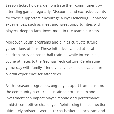
Season ticket holders demonstrate their commitment by
attending games regularly. Discounts and exclusive events
for these supporters encourage a loyal following. Enhanced
experiences, such as meet-and-greet opportunities with
players, deepen fans’ investment in the team’s success.
Moreover, youth programs and clinics cultivate future
generations of fans. These initiatives, aimed at local
children, provide basketball training while introducing
young athletes to the Georgia Tech culture. Celebrating
game day with family-friendly activities also elevates the
overall experience for attendees.
As the season progresses, ongoing support from fans and
the community is critical. Sustained enthusiasm and
investment can impact player morale and performance
amidst competitive challenges. Reinforcing this connection
ultimately bolsters Georgia Tech’s basketball program and