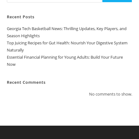
Recent Posts
Georgia Tech Basketball News: Thrilling Updates, Key Players, and
Season Highlights
Top Juicing Recipes for Gut Health: Nourish Your Digestive System
Naturally
Essential Financial Planning for Young Adults: Build Your Future
Now
Recent Comments
No comments to show.