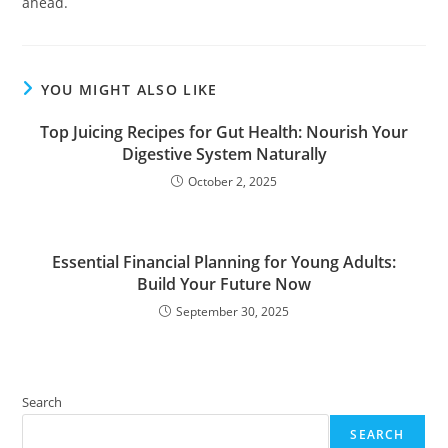
ahead.
YOU MIGHT ALSO LIKE
Top Juicing Recipes for Gut Health: Nourish Your
Digestive System Naturally
October 2, 2025
Essential Financial Planning for Young Adults:
Build Your Future Now
September 30, 2025
Search
SEARCH