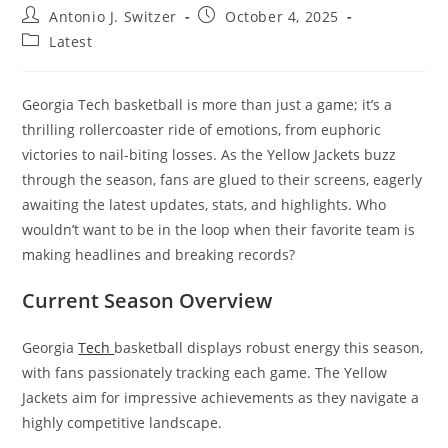
Post
Post
Antonio J. Switzer
October 4, 2025
author:
published:
Post
Latest
category:
Georgia Tech basketball is more than just a game; it’s a
thrilling rollercoaster ride of emotions, from euphoric
victories to nail-biting losses. As the Yellow Jackets buzz
through the season, fans are glued to their screens, eagerly
awaiting the latest updates, stats, and highlights. Who
wouldn’t want to be in the loop when their favorite team is
making headlines and breaking records?
Current Season Overview
Georgia
Tech
basketball displays robust energy this season,
with fans passionately tracking each game. The Yellow
Jackets aim for impressive achievements as they navigate a
highly competitive landscape.