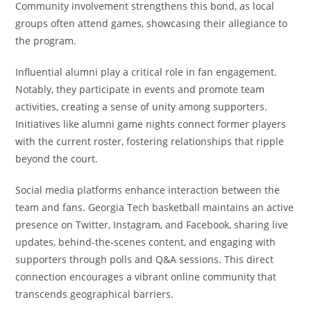
Community involvement strengthens this bond, as local
groups often attend games, showcasing their allegiance to
the program.
Influential alumni play a critical role in fan engagement.
Notably, they participate in events and promote team
activities, creating a sense of unity among supporters.
Initiatives like alumni game nights connect former players
with the current roster, fostering relationships that ripple
beyond the court.
Social media platforms enhance interaction between the
team and fans. Georgia Tech basketball maintains an active
presence on Twitter, Instagram, and Facebook, sharing live
updates, behind-the-scenes content, and engaging with
supporters through polls and Q&A sessions. This direct
connection encourages a vibrant online community that
transcends geographical barriers.