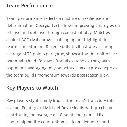
Team Performance
Team performance reflects a mixture of resilience and
determination. Georgia Tech shows improving strategies on
offense and defense through consistent play. Matches
against ACC rivals prove challenging but highlight the
team’s commitment. Recent statistics illustrate a scoring
average of 75 points per game, showcasing their offensive
potential. The defensive effort also stands strong, with
opponents averaging only 68 points. Fans express hope as
the team builds momentum towards postseason play.
Key Players to Watch
Key players significantly impact the team’s trajectory this
season. Point guard Michael Devoe leads with precision,
contributing an average of 18 points per game. His
leadership on the court enhances team dynamics and