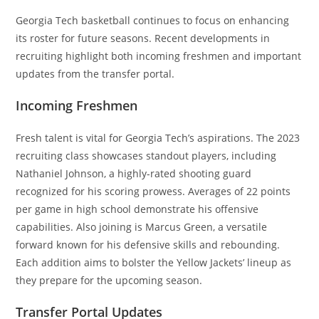
Georgia Tech basketball continues to focus on enhancing
its roster for future seasons. Recent developments in
recruiting highlight both incoming freshmen and important
updates from the transfer portal.
Incoming Freshmen
Fresh talent is vital for Georgia Tech’s aspirations. The 2023
recruiting class showcases standout players, including
Nathaniel Johnson, a highly-rated shooting guard
recognized for his scoring prowess. Averages of 22 points
per game in high school demonstrate his offensive
capabilities. Also joining is Marcus Green, a versatile
forward known for his defensive skills and rebounding.
Each addition aims to bolster the Yellow Jackets’ lineup as
they prepare for the upcoming season.
Transfer Portal Updates