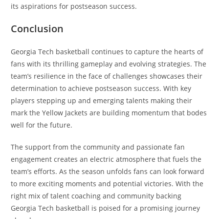
its aspirations for postseason success.
Conclusion
Georgia Tech basketball continues to capture the hearts of
fans with its thrilling gameplay and evolving strategies. The
team’s resilience in the face of challenges showcases their
determination to achieve postseason success. With key
players stepping up and emerging talents making their
mark the Yellow Jackets are building momentum that bodes
well for the future.
The support from the community and passionate fan
engagement creates an electric atmosphere that fuels the
team’s efforts. As the season unfolds fans can look forward
to more exciting moments and potential victories. With the
right mix of talent coaching and community backing
Georgia Tech basketball is poised for a promising journey