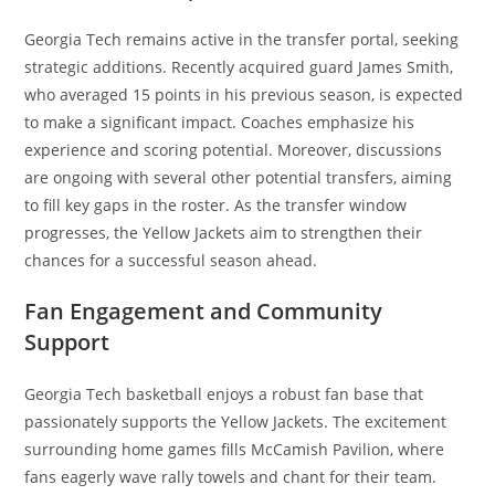
Georgia Tech remains active in the transfer portal, seeking
strategic additions. Recently acquired guard James Smith,
who averaged 15 points in his previous season, is expected
to make a significant impact. Coaches emphasize his
experience and scoring potential. Moreover, discussions
are ongoing with several other potential transfers, aiming
to fill key gaps in the roster. As the transfer window
progresses, the Yellow Jackets aim to strengthen their
chances for a successful season ahead.
Fan Engagement and Community
Support
Georgia Tech basketball enjoys a robust fan base that
passionately supports the Yellow Jackets. The excitement
surrounding home games fills McCamish Pavilion, where
fans eagerly wave rally towels and chant for their team.