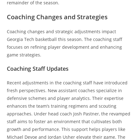
remainder of the season.
Coaching Changes and Strategies
Coaching changes and strategic adjustments impact
Georgia Tech basketball this season. The coaching staff
focuses on refining player development and enhancing
game strategies.
Coaching Staff Updates
Recent adjustments in the coaching staff have introduced
fresh perspectives. New assistant coaches specialize in
defensive schemes and player analytics. Their expertise
enhances the team’s training regimens and scouting
approaches. Under head coach Josh Pastner, the revamped
staff aims to foster an environment that cultivates both
growth and performance. This support helps players like
Michael Devoe and Jordan Usher elevate their game. The