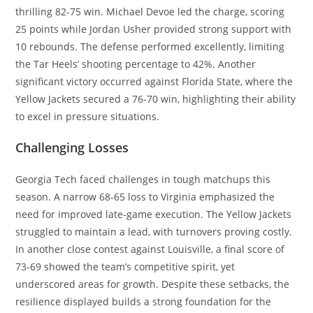
thrilling 82-75 win. Michael Devoe led the charge, scoring
25 points while Jordan Usher provided strong support with
10 rebounds. The defense performed excellently, limiting
the Tar Heels’ shooting percentage to 42%. Another
significant victory occurred against Florida State, where the
Yellow Jackets secured a 76-70 win, highlighting their ability
to excel in pressure situations.
Challenging Losses
Georgia Tech faced challenges in tough matchups this
season. A narrow 68-65 loss to Virginia emphasized the
need for improved late-game execution. The Yellow Jackets
struggled to maintain a lead, with turnovers proving costly.
In another close contest against Louisville, a final score of
73-69 showed the team’s competitive spirit, yet
underscored areas for growth. Despite these setbacks, the
resilience displayed builds a strong foundation for the